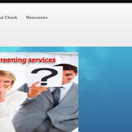
nd Check
Resources