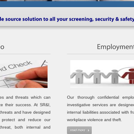
es and threats which can
Our thorough confidential empl
ize their success. At SR&I,
investigative services are designe
threats and have designed
internal liabilities associated with f
o protect and reduce our
workplace violence and theft.
threat, both internal and