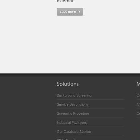
external.
Background Screening
Ou
Service Descriptions
Af
Screening Procedure
Ce
Industrial Packages
Our Database System