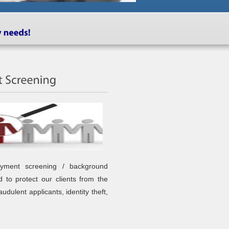
oyment screening / background
d to protect our clients from the
raudulent applicants, identity theft,