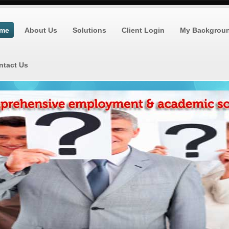
me
About Us
Solutions
Client Login
My Backgrou
ntact Us