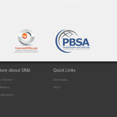
r Mission
Downloads
filiations
FAQ's
rtifications