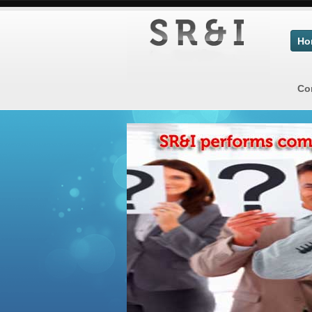
Ho
Co