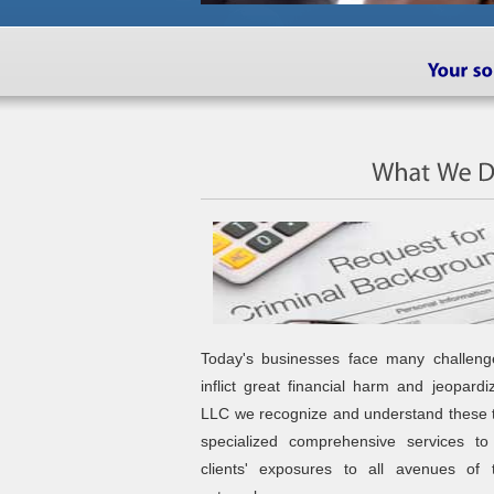
Today's businesses face many challeng
inflict great financial harm and jeopard
LLC we recognize and understand these 
specialized comprehensive services t
clients' exposures to all avenues of 